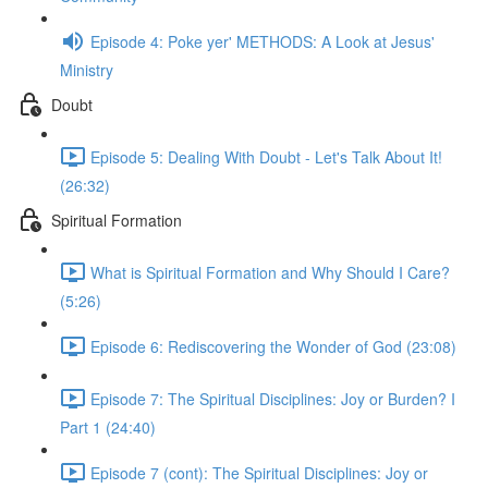
Episode 4: Poke yer' METHODS: A Look at Jesus'
Ministry
Doubt
Episode 5: Dealing With Doubt - Let's Talk About It!
(26:32)
Spiritual Formation
What is Spiritual Formation and Why Should I Care?
(5:26)
Episode 6: Rediscovering the Wonder of God (23:08)
Episode 7: The Spiritual Disciplines: Joy or Burden? I
Part 1 (24:40)
Episode 7 (cont): The Spiritual Disciplines: Joy or