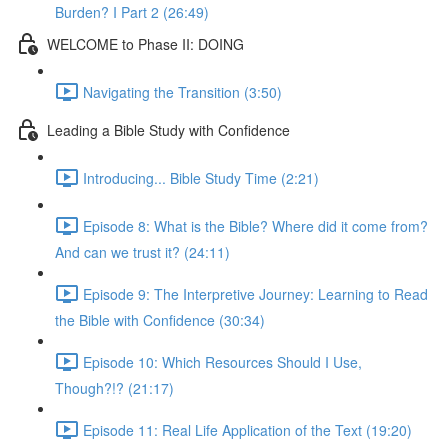
Burden? I Part 2 (26:49)
WELCOME to Phase II: DOING
Navigating the Transition (3:50)
Leading a Bible Study with Confidence
Introducing... Bible Study Time (2:21)
Episode 8: What is the Bible? Where did it come from?
And can we trust it? (24:11)
Episode 9: The Interpretive Journey: Learning to Read
the Bible with Confidence (30:34)
Episode 10: Which Resources Should I Use,
Though?!? (21:17)
Episode 11: Real Life Application of the Text (19:20)