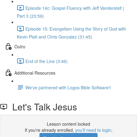
Episode 14c: Gospel Fluency with Jeff Vanderstelt |
Part 3 (23:59)
Episode 15: Evangelism Using the Story of God with
Kevin Platt and Chris Gonzalez (31:45)
Outro
End of the Line (3:46)
Additional Resources
We've partnered with Logos Bible Software!!
Let's Talk Jesus
Lesson content locked
If you're already enrolled,
you'll need to login
.