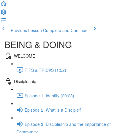
Previous Lesson
Complete and Continue
BEING & DOING
WELCOME
TIPS & TRICKS (1:52)
Discipleship
Episode 1: Identity (20:23)
Episode 2: What is a Disciple?
Episode 3: Discipleship and the Importance of
Community