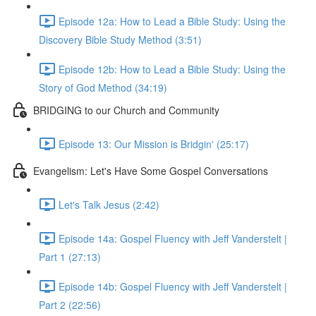
Episode 12a: How to Lead a Bible Study: Using the
Discovery Bible Study Method (3:51)
Episode 12b: How to Lead a Bible Study: Using the
Story of God Method (34:19)
BRIDGING to our Church and Community
Episode 13: Our Mission is Bridgin' (25:17)
Evangelism: Let's Have Some Gospel Conversations
Let's Talk Jesus (2:42)
Episode 14a: Gospel Fluency with Jeff Vanderstelt |
Part 1 (27:13)
Episode 14b: Gospel Fluency with Jeff Vanderstelt |
Part 2 (22:56)