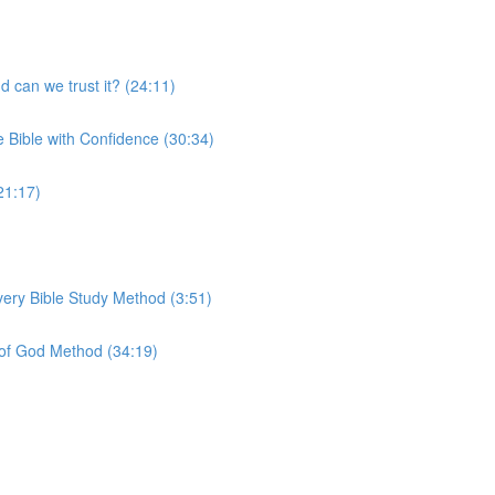
 can we trust it? (24:11)
e Bible with Confidence (30:34)
21:17)
very Bible Study Method (3:51)
 of God Method (34:19)