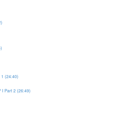
2)
6)
t 1 (24:40)
 I Part 2 (26:49)