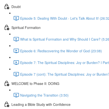
Doubt
Episode 5: Dealing With Doubt - Let's Talk About It! (26:3
Spiritual Formation
What is Spiritual Formation and Why Should I Care? (5:2
Episode 6: Rediscovering the Wonder of God (23:08)
Episode 7: The Spiritual Disciplines: Joy or Burden? I Par
Episode 7 (cont): The Spiritual Disciplines: Joy or Burden?
WELCOME to Phase II: DOING
Navigating the Transition (3:50)
Leading a Bible Study with Confidence