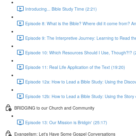
Introducing... Bible Study Time (2:21)
Episode 8: What is the Bible? Where did it come from? And
Episode 9: The Interpretive Journey: Learning to Read th
Episode 10: Which Resources Should I Use, Though?!? (
Episode 11: Real Life Application of the Text (19:20)
Episode 12a: How to Lead a Bible Study: Using the Disco
Episode 12b: How to Lead a Bible Study: Using the Story
BRIDGING to our Church and Community
Episode 13: Our Mission is Bridgin' (25:17)
Evangelism: Let's Have Some Gospel Conversations