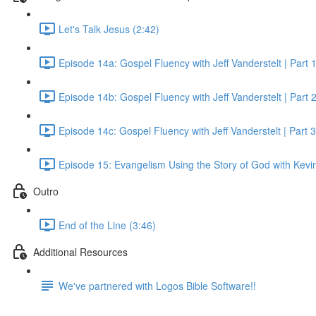
Let's Talk Jesus (2:42)
Episode 14a: Gospel Fluency with Jeff Vanderstelt | Part 
Episode 14b: Gospel Fluency with Jeff Vanderstelt | Part 
Episode 14c: Gospel Fluency with Jeff Vanderstelt | Part 3
Episode 15: Evangelism Using the Story of God with Kevin
Outro
End of the Line (3:46)
Additional Resources
We've partnered with Logos Bible Software!!