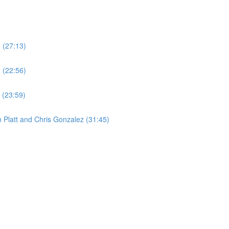
1 (27:13)
2 (22:56)
 (23:59)
 Platt and Chris Gonzalez (31:45)