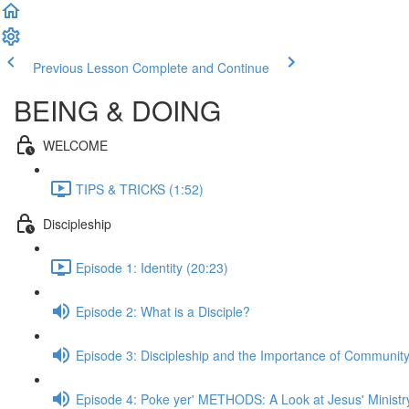
Previous Lesson
Complete and Continue
BEING & DOING
WELCOME
TIPS & TRICKS (1:52)
Discipleship
Episode 1: Identity (20:23)
Episode 2: What is a Disciple?
Episode 3: Discipleship and the Importance of Communit
Episode 4: Poke yer' METHODS: A Look at Jesus' Ministr